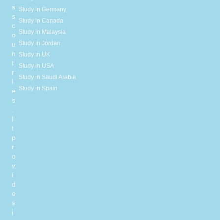
s
Study in Germany
s
Study in Canada
c
Study in Malaysia
o
Study in Jordan
u
n
Study in UK
t
Study in USA
r
Study in Saudi Arabia
i
Study in Spain
e
s
.
I
t
p
r
o
v
i
d
e
s
i