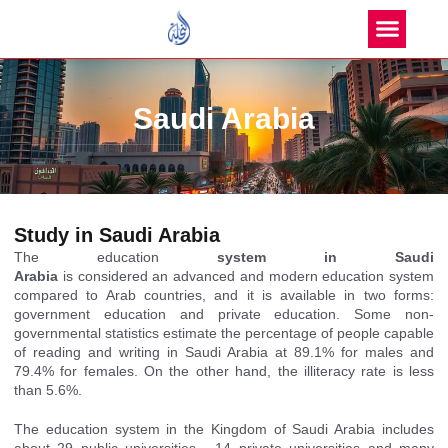
Saudi Arabia
Study in Saudi Arabia
T
he education
system in Saudi
Arabia
is
considered
an advanced and modern education system
compared to Arab countries, and it is available in two forms:
government education and private education. Some non-
governmental statistics estimate the percentage of people capable
of reading and writing in
Saudi Arabia
at 89.1% for males and
79.4% for females. On the other hand, the illiteracy rate is less
than 5.6%.
The education system in the Kingdom of Saudi Arabia includes
about 29
public universities
, 14 private universities and many