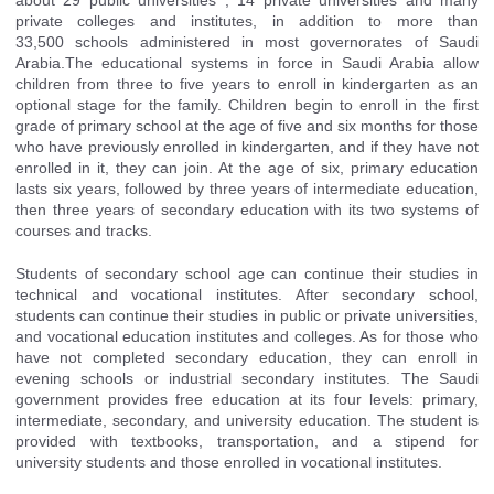
private colleges and institutes, in addition to more than
33,500
schools
administered in most governorates of Saudi
Arabia.The educational systems in force in
Saudi Arabia
allow
children from three to five years to enroll in kindergarten as an
optional stage for the family. Children begin to enroll in the first
grade of primary school at the age of five and six months for those
who have previously enrolled in kindergarten, and if they have not
enrolled in it, they can join. At the age of six, primary education
lasts six years, followed by three years of intermediate education,
then three years of secondary education with its two systems of
courses and tracks.
Students of secondary school age can continue their studies in
technical and vocational institutes. After secondary school,
students can continue their studies in public or private universities,
and vocational education institutes and colleges. As for those who
have not completed secondary education, they can enroll in
evening schools or industrial secondary institutes. The Saudi
government provides free education at its four levels: primary,
intermediate, secondary, and university education. The student is
provided with textbooks, transportation, and a stipend for
university students and those enrolled in vocational institutes.