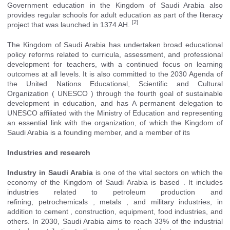
Government education in the Kingdom of Saudi Arabia also
provides regular schools for adult education as part of the literacy
[2]
project that was launched in 1374 AH.
The Kingdom of Saudi Arabia has undertaken broad educational
policy reforms related to curricula, assessment, and professional
development for teachers, with a continued focus on learning
outcomes at all levels. It is also committed to the 2030 Agenda of
the United Nations Educational, Scientific and Cultural
Organization (
UNESCO
) through the fourth goal of sustainable
development in education, and has A permanent delegation to
UNESCO affiliated with the Ministry of Education and representing
an essential link with the organization, of which the Kingdom of
Saudi Arabia is a founding member, and a member of its
Industries and research
Industry in Saudi Arabia
is one of the vital sectors on which the
economy
of the Kingdom of Saudi Arabia
is based . It includes
industries related to
petroleum
production and
refining,
petrochemicals
,
metals
, and military industries, in
addition to
cement
, construction, equipment, food industries, and
others. In 2030, Saudi Arabia aims to reach 33% of the industrial