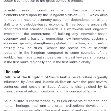
sector’s contribution to
the gross domestic product
Scientific research constitutes one of the most prominent
elements relied upon by the “Kingdom’s Vision 2030,” which aims
to move the national economy away from dependence on oil and
shift to a knowledge-based economy. It has become universally
recognized that scientific research is a worthwhile and long-term
investment, the cornerstone of building any innovation-based
economy, and a basis for generating new knowledge, sustaining
economic growth, strengthening global competition, and creating
entirely new industries. Despite the recent era of scientific
research in the Kingdom compared to some countries of the
world; it has made great strides over the past few years, placing it
in the first ranks regionally and in the first ranks globally.
Life style
Culture of the Kingdom of Saudi Arabia
Saudi
culture is greatly
influenced by Arab and Islamic civilization over the past several
centuries, and society in Saudi Arabia is distinguished by its
preservation of religion, customs, and the concept of family.
Saudi culture is characterized by its rich elements of material and
human heritage, traditions and urban civilizational development,
with continuous growth in the visual, musical and performing arts,