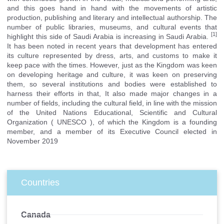
and this goes hand in hand with the movements of artistic
production, publishing and literary and intellectual authorship. The
number of public libraries, museums, and cultural events that
[1]
highlight this side of Saudi Arabia is increasing in Saudi Arabia.
It has been noted in recent years that development has entered
its culture represented by dress, arts, and customs to make it
keep pace with the times. However, just as the Kingdom was keen
on developing heritage and culture, it was keen on preserving
them, so several institutions and bodies were established to
harness their efforts in that, It also made major changes in a
number of fields, including the cultural field, in line with the mission
of the United Nations Educational, Scientific and Cultural
Organization (
UNESCO
), of which the Kingdom is a founding
member, and a member of its Executive Council elected in
November 2019
Countries
Canada