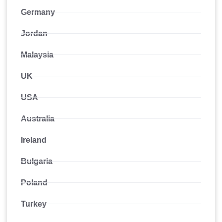
Germany
Jordan
Malaysia
UK
USA
Australia
Ireland
Bulgaria
Poland
Turkey