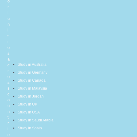
o
r
t
u
n
i
t
i
e
s
a
c
Study in Australia
r
Study in Germany
o
Study in Canada
s
s
Study in Malaysia
c
Study in Jordan
o
Study in UK
u
n
Study in USA
t
Study in Saudi Arabia
r
Study in Spain
i
e