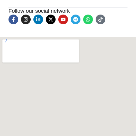
Follow our social network