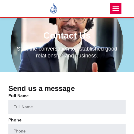
Contact Us
Start the conversation to established good
relationship and business.
Send us a message
Full Name
Phone