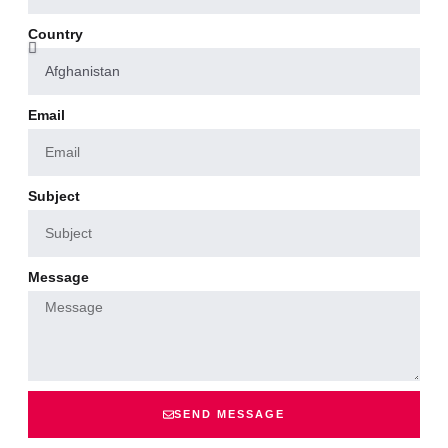
Country
Email
Subject
Message
SEND MESSAGE