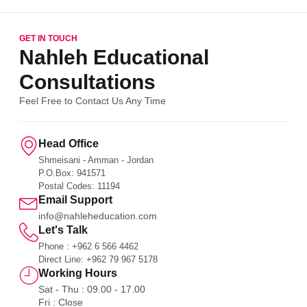
GET IN TOUCH
Nahleh Educational
Consultations
Feel Free to Contact Us Any Time
Head Office
Shmeisani - Amman - Jordan
P.O.Box: 941571
Postal Codes: 11194
Email Support
info@nahleheducation.com
Let's Talk
Phone : +962 6 566 4462
Direct Line: +962 79 967 5178
Working Hours
Sat - Thu : 09.00 - 17.00
Fri : Close