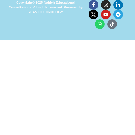
Copyright© 2025 Nahleh Educational
Consultations, All rights reserved. Powered by
YEASTTECHNOLOGY