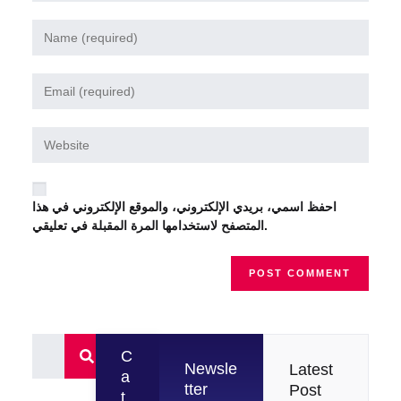
احفظ اسمي، بريدي الإلكتروني، والموقع الإلكتروني في هذا
المتصفح لاستخدامها المرة المقبلة في تعليقي.
C
Newsle
Latest
a
tter
Post
t