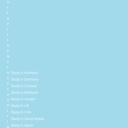
o
r
t
u
n
i
t
i
e
s
a
c
r
o
Study in Australia
s
Study in Germany
s
Study in Canada
c
Study in Malaysia
o
Study in Jordan
u
n
Study in UK
t
Study in USA
r
Study in Saudi Arabia
i
Study in Spain
e