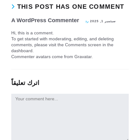
THIS POST HAS ONE COMMENT
A WordPress Commenter
رد
سبتمبر 1, 2025
Hi, this is a comment.
To get started with moderating, editing, and deleting
comments, please visit the Comments screen in the
dashboard.
Commenter avatars come from
Gravatar
.
اترك تعليقاً