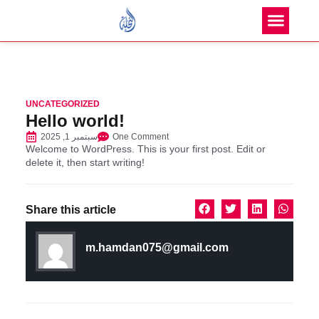
UNCATEGORIZED
Hello world!
سبتمبر 1, 2025
One Comment
Welcome to WordPress. This is your first post. Edit or
delete it, then start writing!
Share this article
m.hamdan075@gmail.com