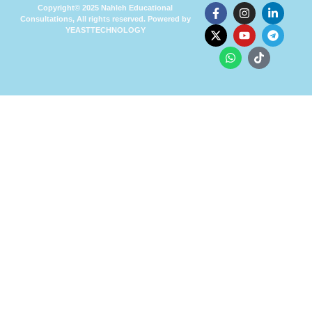
Copyright© 2025 Nahleh Educational
Consultations, All rights reserved. Powered by
YEASTTECHNOLOGY