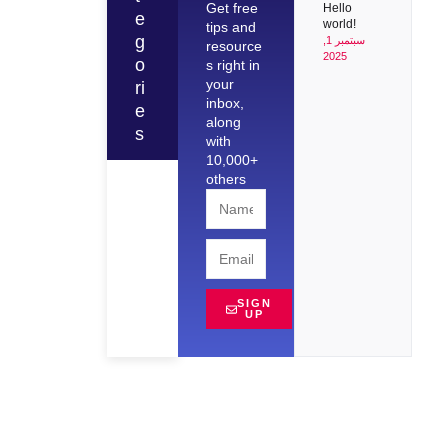
Get free
Hello
e
world!
tips and
g
سبتمبر 1,
resource
2025
o
s right in
your
ri
inbox,
e
along
s
with
10,000+
others
SIGN
UP